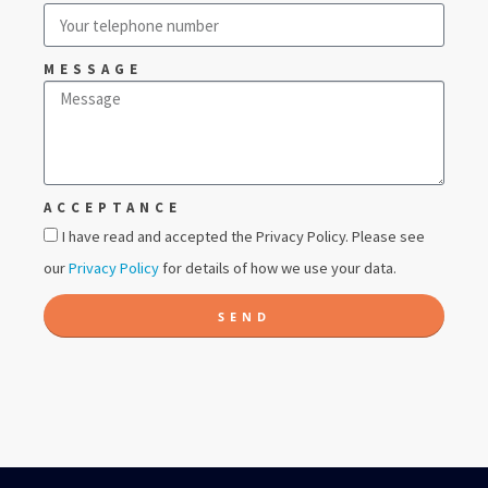
MESSAGE
ACCEPTANCE
I have read and accepted the Privacy Policy. Please see
our
Privacy Policy
for details of how we use your data.
SEND