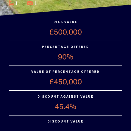
1
1
RICS VALUE
£500,000
PERCENTAGE OFFERED
90%
VALUE OF PERCENTAGE OFFERED
£450,000
DISCOUNT AGAINST VALUE
45.4%
DISCOUNT VALUE