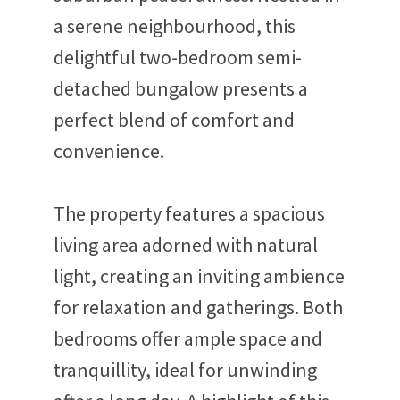
a serene neighbourhood, this
delightful two-bedroom semi-
detached bungalow presents a
perfect blend of comfort and
convenience.
The property features a spacious
living area adorned with natural
light, creating an inviting ambience
for relaxation and gatherings. Both
bedrooms offer ample space and
tranquillity, ideal for unwinding