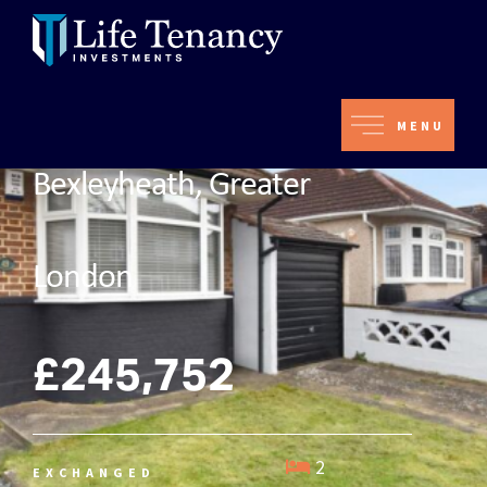
MENU
Bexleyheath, Greater
London
£245,752
2
EXCHANGED