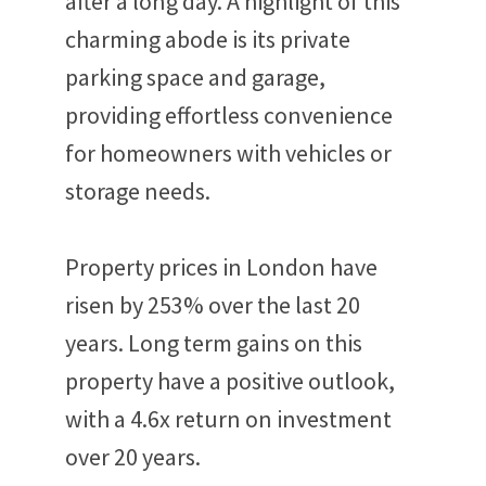
after a long day. A highlight of this
charming abode is its private
parking space and garage,
providing effortless convenience
for homeowners with vehicles or
storage needs.
Property prices in London have
risen by 253% over the last 20
years. Long term gains on this
property have a positive outlook,
with a 4.6x return on investment
over 20 years.