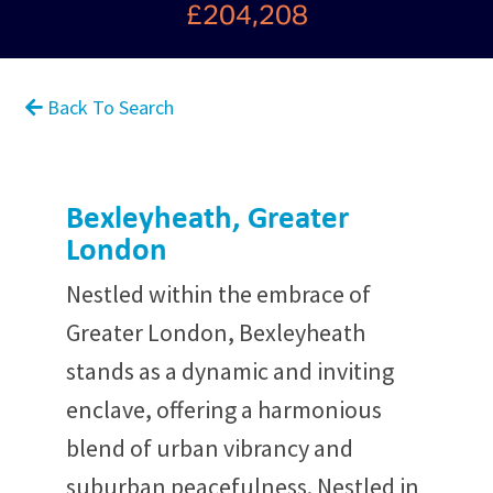
£204,208
Back To Search
Bexleyheath, Greater
London
Nestled within the embrace of
Greater London, Bexleyheath
stands as a dynamic and inviting
enclave, offering a harmonious
blend of urban vibrancy and
suburban peacefulness. Nestled in