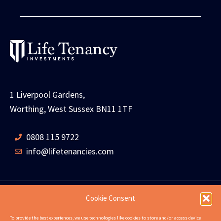
1 Liverpool Gardens,
Worthing, West Sussex BN11 1TF
0808 115 9722
info@lifetenancies.com
Cookie Consent
HOME
LIFE TENANCIES
INVESTMENT RETURNS
To provide the best experiences, we use technologies like cookies to store and/or access device