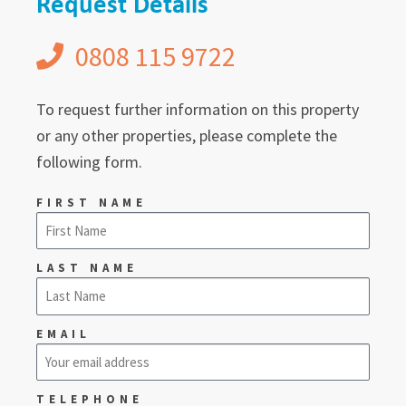
Request Details
0808 115 9722
To request further information on this property
or any other properties, please complete the
following form.
FIRST NAME
LAST NAME
EMAIL
TELEPHONE