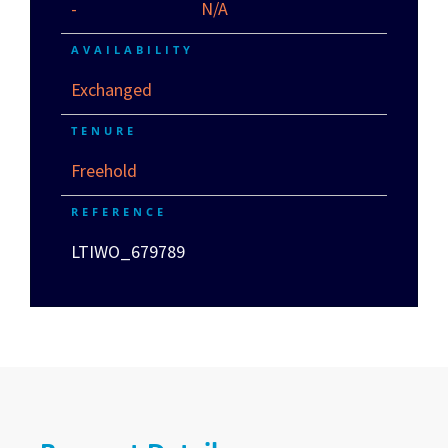
-
N/A
AVAILABILITY
Exchanged
TENURE
Freehold
REFERENCE
LTIWO_679789