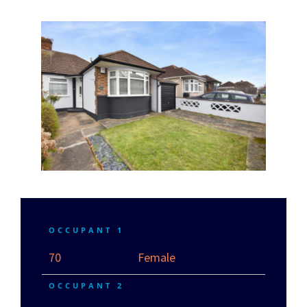
OCCUPANT 1
70
Female
OCCUPANT 2