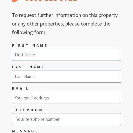
To request further information on this property
or any other properties, please complete the
following form.
FIRST NAME
LAST NAME
EMAIL
TELEPHONE
MESSAGE