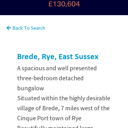
£130,604
Back To Search
Brede, Rye, East Sussex
A spacious and well presented
three-bedroom detached
bungalow
Situated within the highly desirable
village of Brede, 7 miles west of the
Cinque Port town of Rye