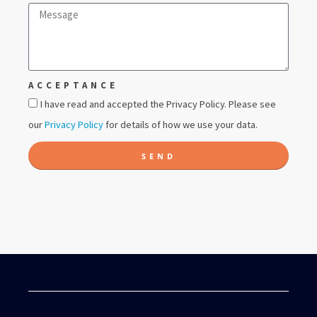
ACCEPTANCE
I have read and accepted the Privacy Policy. Please see
our
Privacy Policy
for details of how we use your data.
SEND