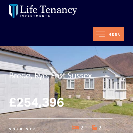
MENU
Brede, Rye, East Sussex
£254,396
2
2
SOLD STC