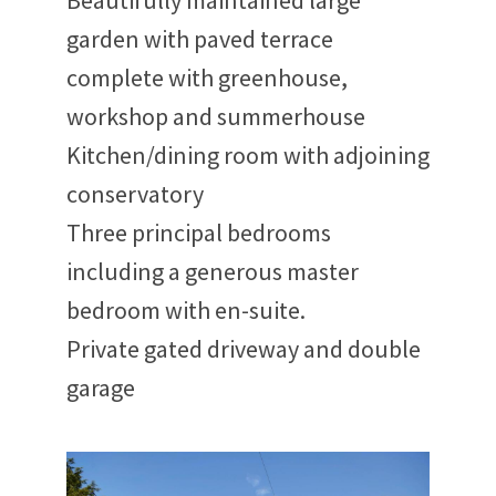
Beautifully maintained large
garden with paved terrace
complete with greenhouse,
workshop and summerhouse
Kitchen/dining room with adjoining
conservatory
Three principal bedrooms
including a generous master
bedroom with en-suite.
Private gated driveway and double
garage