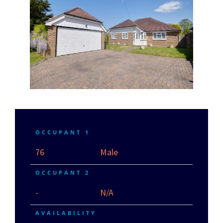
OCCUPANT 1
76
Male
OCCUPANT 2
-
N/A
AVAILABILITY