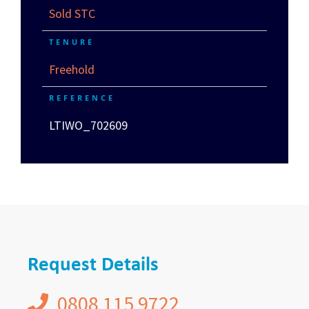
Sold STC
TENURE
Freehold
REFERENCE
LTIWO_702609
Request Details
0808 115 9722