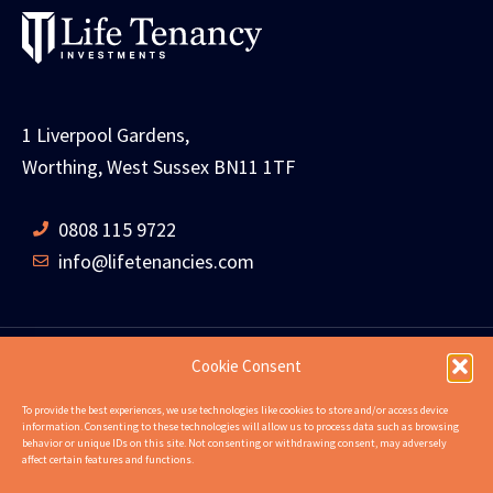
1 Liverpool Gardens,
Worthing, West Sussex BN11 1TF
0808 115 9722
info@lifetenancies.com
Cookie Consent
HOME
LIFE TENANCIES
INVESTMENT RETURNS
To provide the best experiences, we use technologies like cookies to store and/or access device
information. Consenting to these technologies will allow us to process data such as browsing
INVESTMENT EXAMPLES
PROPERTIES
ABOUT
behavior or unique IDs on this site. Not consenting or withdrawing consent, may adversely
affect certain features and functions.
NEWS
CONTACT US
FAQS