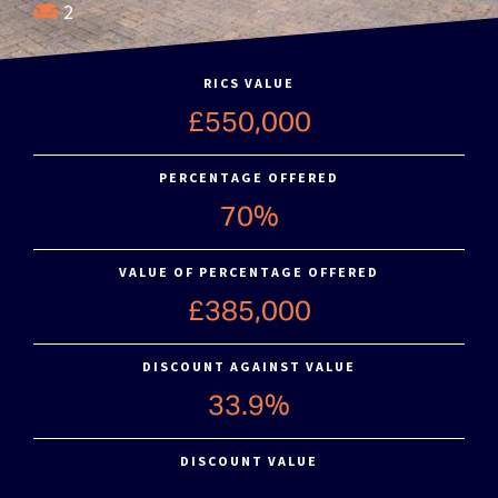
2
RICS VALUE
£550,000
PERCENTAGE OFFERED
70%
VALUE OF PERCENTAGE OFFERED
£385,000
DISCOUNT AGAINST VALUE
33.9%
DISCOUNT VALUE