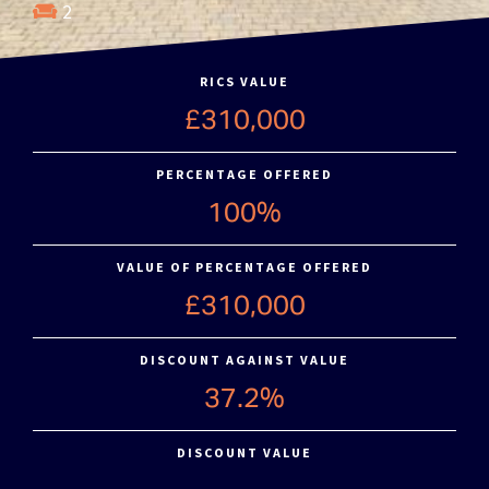
2
RICS VALUE
£310,000
PERCENTAGE OFFERED
100%
VALUE OF PERCENTAGE OFFERED
£310,000
DISCOUNT AGAINST VALUE
37.2%
DISCOUNT VALUE