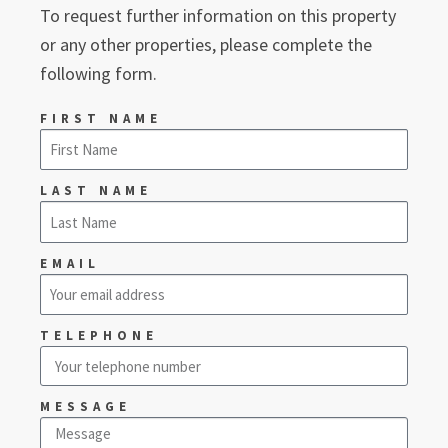
To request further information on this property
or any other properties, please complete the
following form.
FIRST NAME
LAST NAME
EMAIL
TELEPHONE
MESSAGE