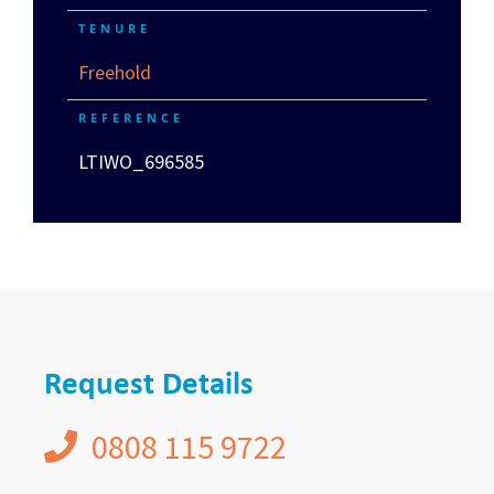
TENURE
Freehold
REFERENCE
LTIWO_696585
Request Details
0808 115 9722