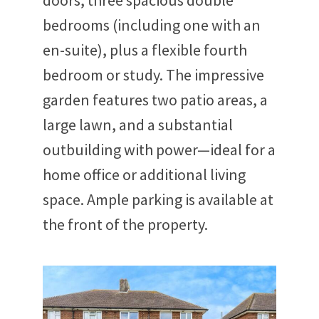
doors, three spacious double
bedrooms (including one with an
en-suite), plus a flexible fourth
bedroom or study. The impressive
garden features two patio areas, a
large lawn, and a substantial
outbuilding with power—ideal for a
home office or additional living
space. Ample parking is available at
the front of the property.