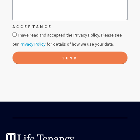
ACCEPTANCE
I have read and accepted the Privacy Policy. Please see
our
Privacy Policy
for details of how we use your data.
SEND