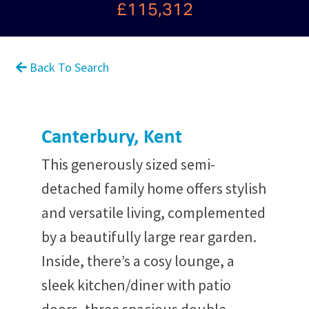
£115,312
Back To Search
Canterbury, Kent
This generously sized semi-
detached family home offers stylish
and versatile living, complemented
by a beautifully large rear garden.
Inside, there’s a cosy lounge, a
sleek kitchen/diner with patio