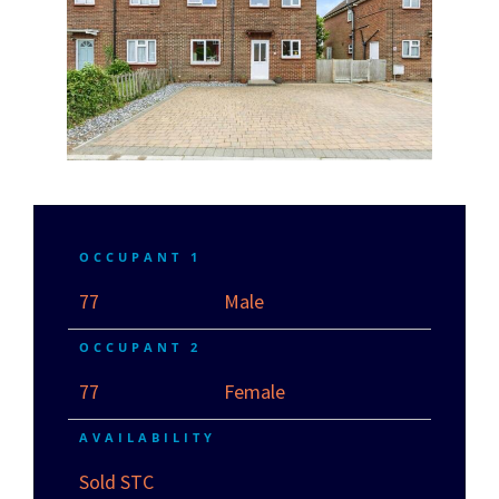
OCCUPANT 1
77
Male
OCCUPANT 2
77
Female
AVAILABILITY
Sold STC