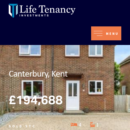
MENU
Canterbury, Kent
£194,688
4
1
SOLD STC