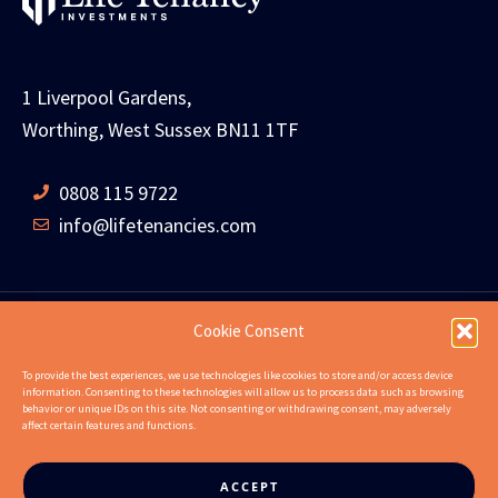
1 Liverpool Gardens,
Worthing, West Sussex BN11 1TF
0808 115 9722
info@lifetenancies.com
Cookie Consent
HOME
LIFE TENANCIES
INVESTMENT RETURNS
To provide the best experiences, we use technologies like cookies to store and/or access device
information. Consenting to these technologies will allow us to process data such as browsing
INVESTMENT EXAMPLES
PROPERTIES
ABOUT
behavior or unique IDs on this site. Not consenting or withdrawing consent, may adversely
affect certain features and functions.
NEWS
CONTACT US
FAQS
ACCEPT