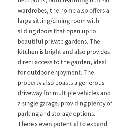
bedrooms, both featuring built-in
wardrobes, the home also offers a
large sitting/dining room with
sliding doors that open up to
beautiful private gardens. The
kitchen is bright and also provides
direct access to the garden, ideal
for outdoor enjoyment. The
property also boasts a generous
driveway for multiple vehicles and
a single garage, providing plenty of
parking and storage options.
There’s even potential to expand