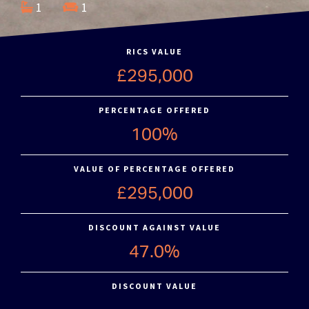
1
1
RICS VALUE
£295,000
PERCENTAGE OFFERED
100%
VALUE OF PERCENTAGE OFFERED
£295,000
DISCOUNT AGAINST VALUE
47.0%
DISCOUNT VALUE