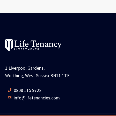
1 Liverpool Gardens,
Worthing, West Sussex BN11 1TF
0808 115 9722
info@lifetenancies.com