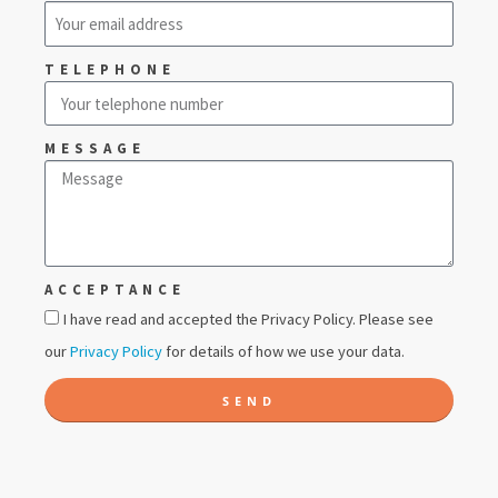
TELEPHONE
MESSAGE
ACCEPTANCE
I have read and accepted the Privacy Policy. Please see
our
Privacy Policy
for details of how we use your data.
SEND