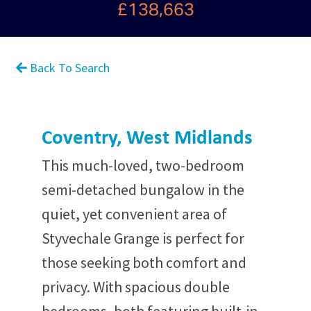
£138,663
Back To Search
Coventry, West Midlands
This much-loved, two-bedroom
semi-detached bungalow in the
quiet, yet convenient area of
Styvechale Grange is perfect for
those seeking both comfort and
privacy. With spacious double