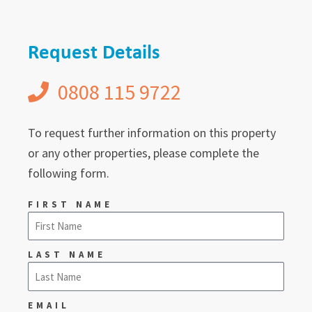
Request Details
0808 115 9722
To request further information on this property
or any other properties, please complete the
following form.
FIRST NAME
LAST NAME
EMAIL