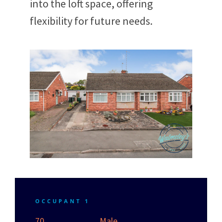
into the loft space, offering
flexibility for future needs.
OCCUPANT 1
70
Male