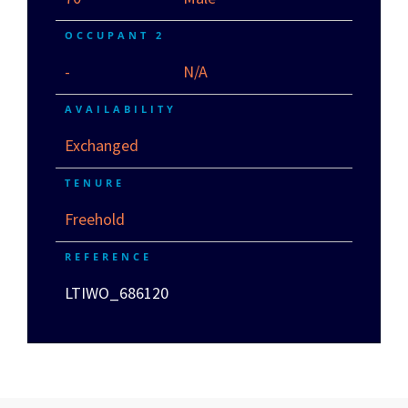
OCCUPANT 2
-
N/A
AVAILABILITY
Exchanged
TENURE
Freehold
REFERENCE
LTIWO_686120