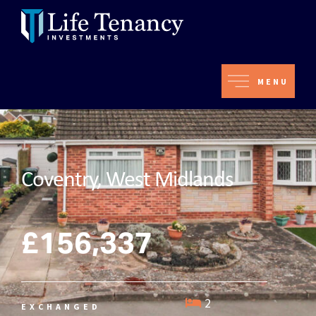
MENU
Coventry, West Midlands
£156,337
2
EXCHANGED