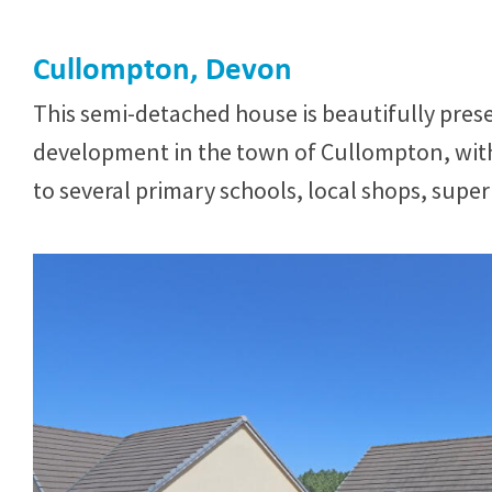
Cullompton, Devon
This semi-detached house is beautifully pre
development in the town of Cullompton, with
to several primary schools, local shops, supe