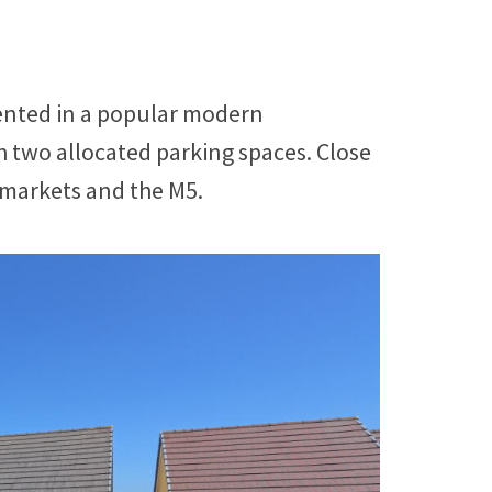
sented in a popular modern
 two allocated parking spaces. Close
rmarkets and the M5.