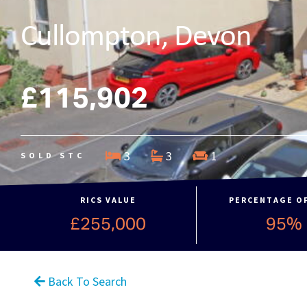
Cullompton, Devon
£115,902
3
3
1
SOLD STC
RICS VALUE
PERCENTAGE O
£255,000
95%
Back To Search