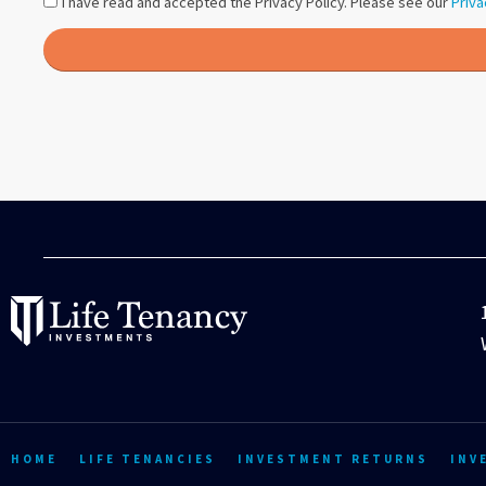
I have read and accepted the Privacy Policy. Please see our
Priva
HOME
LIFE TENANCIES
INVESTMENT RETURNS
INV