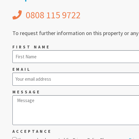
0808 115 9722
To request further information on this property or any
FIRST NAME
EMAIL
MESSAGE
ACCEPTANCE