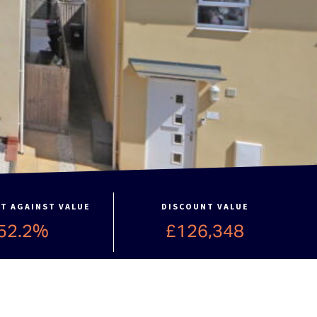
T AGAINST VALUE
DISCOUNT VALUE
52.2%
£126,348