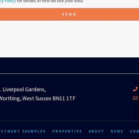
cy Policy
for details of how we use your data.
SEND
1 Liverpool Gardens,
Worthing, West Sussex BN11 1TF
ESTMENT EXAMPLES
PROPERTIES
ABOUT
NEWS
CO