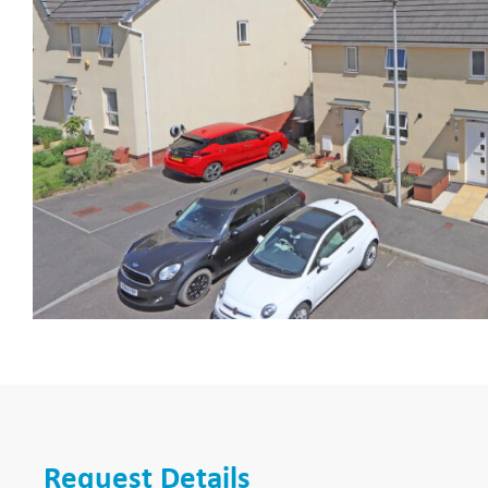
Request Details