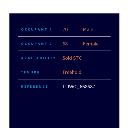
70
Male
OCCUPANT 1
68
Female
OCCUPANT 2
Sold STC
AVAILABILITY
Freehold
TENURE
LTIWO_668687
REFERENCE