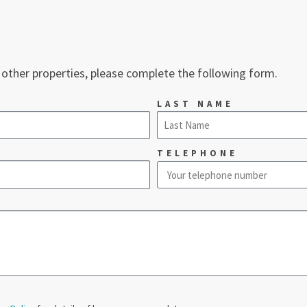
 other properties, please complete the following form.
LAST NAME
TELEPHONE