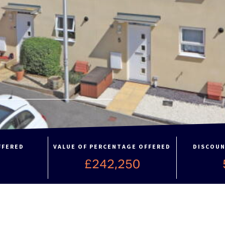
FFERED
VALUE OF PERCENTAGE OFFERED
DISCOUN
£242,250