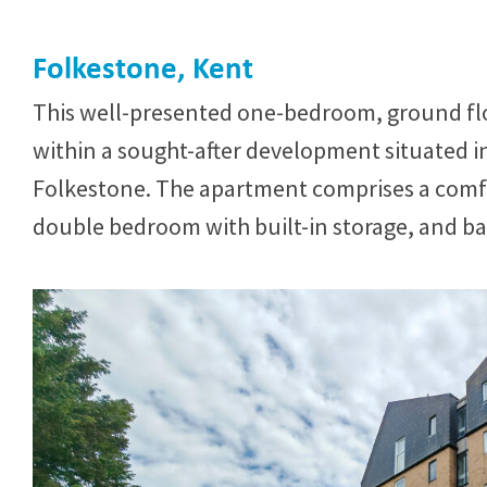
Folkestone, Kent
This well-presented one-bedroom, ground flo
within a sought-after development situated in
Folkestone. The apartment comprises a comfor
double bedroom with built-in storage, and bat