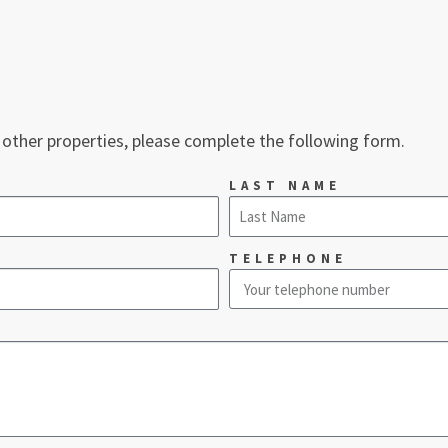
 other properties, please complete the following form.
LAST NAME
TELEPHONE