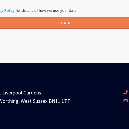
cy Policy
for details of how we use your data.
SEND
1 Liverpool Gardens,
Worthing, West Sussex BN11 1TF