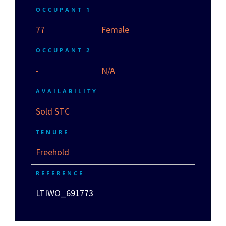
OCCUPANT 1
77
Female
OCCUPANT 2
-
N/A
AVAILABILITY
Sold STC
TENURE
Freehold
REFERENCE
LTIWO_691773