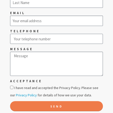
EMAIL
TELEPHONE
MESSAGE
ACCEPTANCE
I have read and accepted the Privacy Policy. Please see
our
Privacy Policy
for details of how we use your data.
SEND