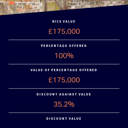
1
RICS VALUE
£175,000
PERCENTAGE OFFERED
100%
VALUE OF PERCENTAGE OFFERED
£175,000
DISCOUNT AGAINST VALUE
35.2%
DISCOUNT VALUE