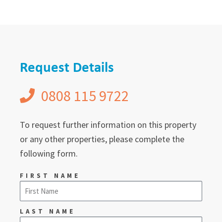
Request Details
0808 115 9722
To request further information on this property
or any other properties, please complete the
following form.
FIRST NAME
LAST NAME