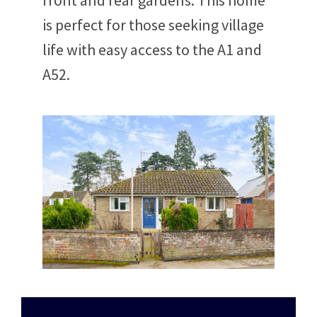
front and rear gardens. This home
is perfect for those seeking village
life with easy access to the A1 and
A52.