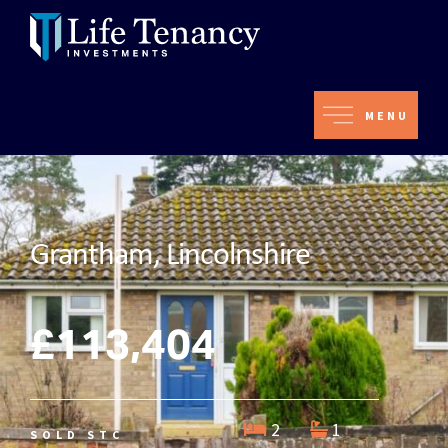
MENU
Grantham, Lincolnshire
£113,404
2
1
SOLD STC