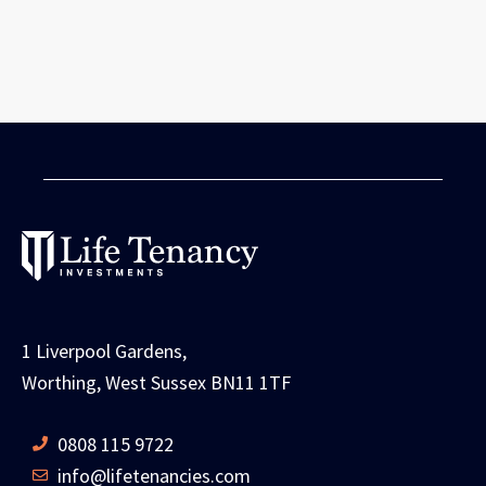
1 Liverpool Gardens,
Worthing, West Sussex BN11 1TF
0808 115 9722
info@lifetenancies.com