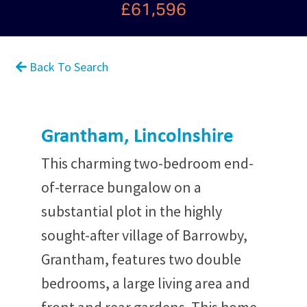
£61,596
Back To Search
Grantham, Lincolnshire
This charming two-bedroom end-
of-terrace bungalow on a
substantial plot in the highly
sought-after village of Barrowby,
Grantham, features two double
bedrooms, a large living area and