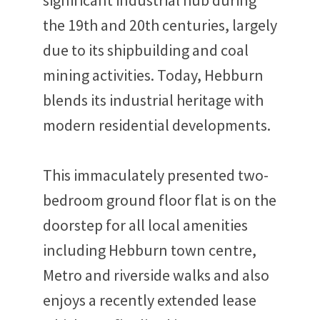
significant industrial hub during
the 19th and 20th centuries, largely
due to its shipbuilding and coal
mining activities. Today, Hebburn
blends its industrial heritage with
modern residential developments.
This immaculately presented two-
bedroom ground floor flat is on the
doorstep for all local amenities
including Hebburn town centre,
Metro and riverside walks and also
enjoys a recently extended lease