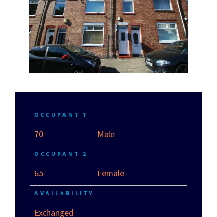
OCCUPANT 1
70
Male
OCCUPANT 2
65
Female
AVAILABILITY
Exchanged