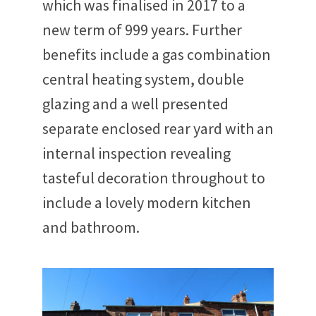
which was finalised in 2017 to a
new term of 999 years. Further
benefits include a gas combination
central heating system, double
glazing and a well presented
separate enclosed rear yard with an
internal inspection revealing
tasteful decoration throughout to
include a lovely modern kitchen
and bathroom.