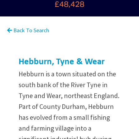
£48,428
Back To Search
Hebburn, Tyne & Wear
Hebburn is a town situated on the
south bank of the River Tyne in
Tyne and Wear, northeast England.
Part of County Durham, Hebburn
has evolved from a small fishing
and farming village into a