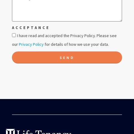
ACCEPTANCE
I have read and accepted the Privacy Policy. Please see
our
Privacy Policy
for details of how we use your data.
SEND