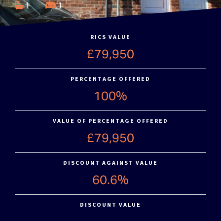
1
1
RICS VALUE
£79,950
PERCENTAGE OFFERED
100%
VALUE OF PERCENTAGE OFFERED
£79,950
DISCOUNT AGAINST VALUE
60.6%
DISCOUNT VALUE