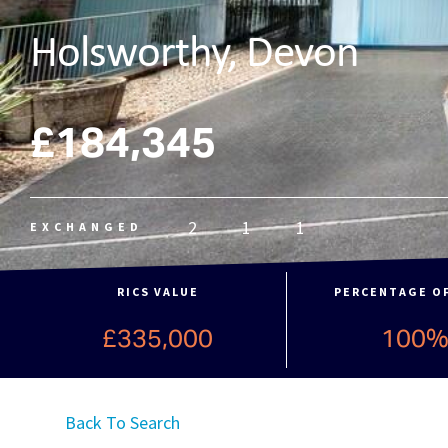
Holsworthy, Devon
£184,345
2
1
1
EXCHANGED
RICS VALUE
PERCENTAGE O
£335,000
100
Back To Search