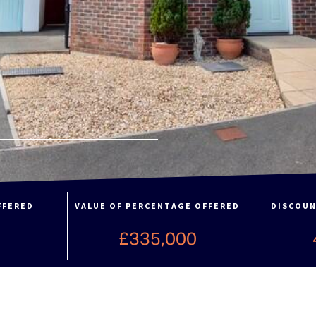
FFERED
VALUE OF PERCENTAGE OFFERED
DISCOUN
%
£335,000