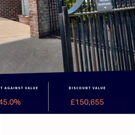
T AGAINST VALUE
DISCOUNT VALUE
45.0%
£150,655
Cookie Consent
To provide the best experiences, we use technologies like cookies to store and/or access device
information. Consenting to these technologies will allow us to process data such as
browsing behavior or unique IDs on this site. Not consenting or withdrawing consent, may
adversely affect certain features and functions.