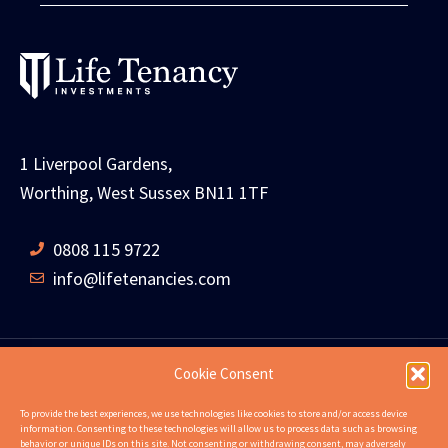
1 Liverpool Gardens,
Worthing, West Sussex BN11 1TF
0808 115 9722
info@lifetenancies.com
Cookie Consent
HOME
LIFE TENANCIES
INVESTMENT RETURNS
To provide the best experiences, we use technologies like cookies to store and/or access device
information. Consenting to these technologies will allow us to process data such as browsing
INVESTMENT EXAMPLES
PROPERTIES
ABOUT
behavior or unique IDs on this site. Not consenting or withdrawing consent, may adversely