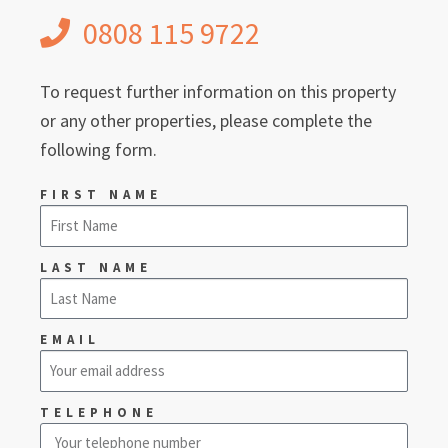
0808 115 9722
To request further information on this property
or any other properties, please complete the
following form.
FIRST NAME
LAST NAME
EMAIL
TELEPHONE