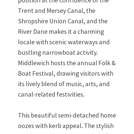
position at the confluence of the
Trent and Mersey Canal, the
Shropshire Union Canal, and the
River Dane makes it a charming
locale with scenic waterways and
bustling narrowboat activity.
Middlewich hosts the annual Folk &
Boat Festival, drawing visitors with
its lively blend of music, arts, and
canal-related festivities.
This beautiful semi-detached home
oozes with kerb appeal. The stylish