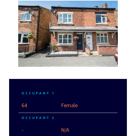
OCCUPANT 1
64
Female
OCCUPANT 2
-
N/A