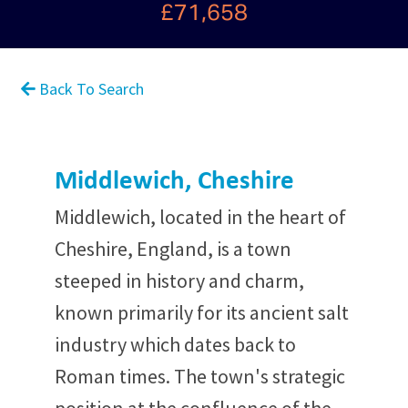
£71,658
Back To Search
Middlewich, Cheshire
Middlewich, located in the heart of
Cheshire, England, is a town
steeped in history and charm,
known primarily for its ancient salt
industry which dates back to
Roman times. The town's strategic