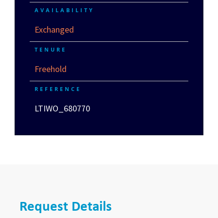
AVAILABILITY
Exchanged
TENURE
Freehold
REFERENCE
LTIWO_680770
Request Details