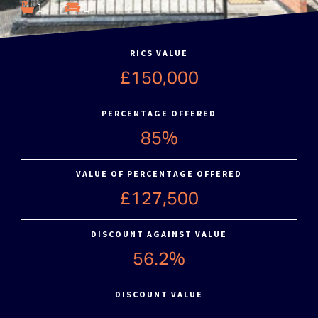
1
1
RICS VALUE
£150,000
PERCENTAGE OFFERED
85%
VALUE OF PERCENTAGE OFFERED
£127,500
DISCOUNT AGAINST VALUE
56.2%
DISCOUNT VALUE