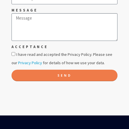
MESSAGE
ACCEPTANCE
I have read and accepted the Privacy Policy. Please see
our
Privacy Policy
for details of how we use your data.
SEND