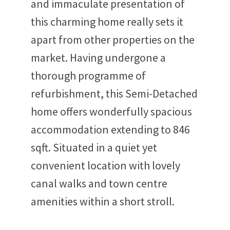
and immaculate presentation of
this charming home really sets it
apart from other properties on the
market. Having undergone a
thorough programme of
refurbishment, this Semi-Detached
home offers wonderfully spacious
accommodation extending to 846
sqft. Situated in a quiet yet
convenient location with lovely
canal walks and town centre
amenities within a short stroll.