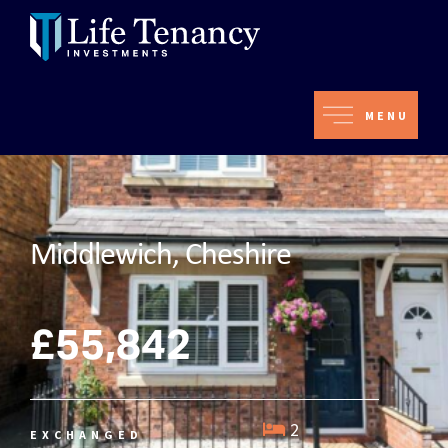
MENU
Middlewich, Cheshire
£55,842
2
EXCHANGED