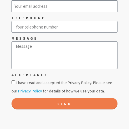
TELEPHONE
MESSAGE
ACCEPTANCE
I have read and accepted the Privacy Policy. Please see
our
Privacy Policy
for details of how we use your data.
SEND