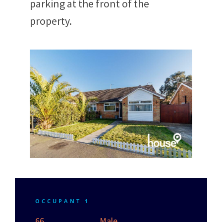
parking at the front of the
property.
OCCUPANT 1
66
Male