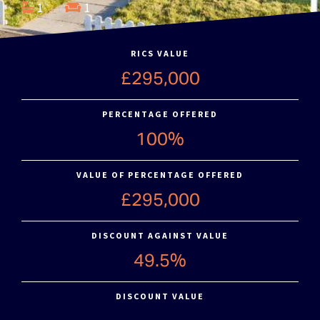
1
1
RICS VALUE
£295,000
PERCENTAGE OFFERED
100%
VALUE OF PERCENTAGE OFFERED
£295,000
DISCOUNT AGAINST VALUE
49.5%
DISCOUNT VALUE