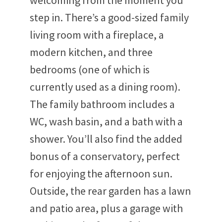
welcoming from the moment you
step in. There’s a good-sized family
living room with a fireplace, a
modern kitchen, and three
bedrooms (one of which is
currently used as a dining room).
The family bathroom includes a
WC, wash basin, and a bath with a
shower. You’ll also find the added
bonus of a conservatory, perfect
for enjoying the afternoon sun.
Outside, the rear garden has a lawn
and patio area, plus a garage with