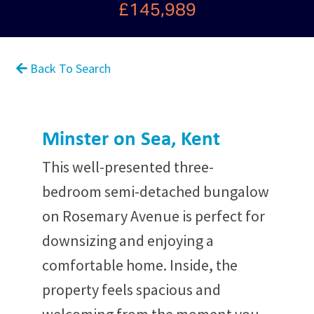
£145,989
Back To Search
Minster on Sea, Kent
This well-presented three-
bedroom semi-detached bungalow
on Rosemary Avenue is perfect for
downsizing and enjoying a
comfortable home. Inside, the
property feels spacious and