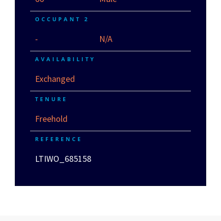
OCCUPANT 2
-
N/A
AVAILABILITY
Exchanged
TENURE
Freehold
REFERENCE
LTIWO_685158