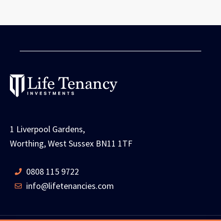
1 Liverpool Gardens,
Worthing, West Sussex BN11 1TF
0808 115 9722
info@lifetenancies.com