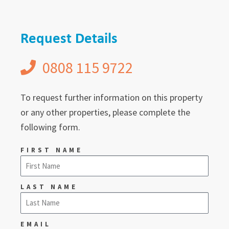
Request Details
0808 115 9722
To request further information on this property
or any other properties, please complete the
following form.
FIRST NAME
LAST NAME
EMAIL