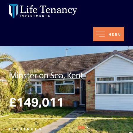
MENU
Minster on Sea, Kent
£149,011
3
EXCHANGED