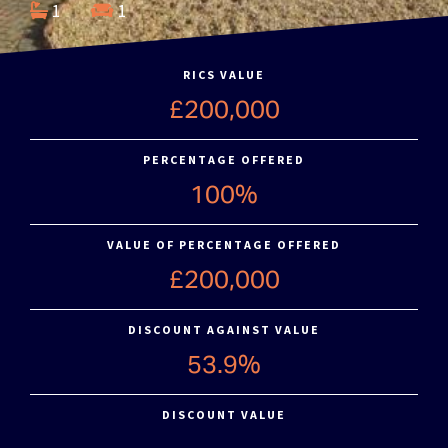
1
1
RICS VALUE
£200,000
PERCENTAGE OFFERED
100%
VALUE OF PERCENTAGE OFFERED
£200,000
DISCOUNT AGAINST VALUE
53.9%
DISCOUNT VALUE