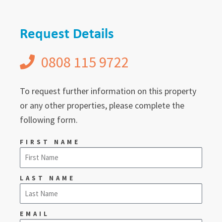
Request Details
0808 115 9722
To request further information on this property
or any other properties, please complete the
following form.
FIRST NAME
LAST NAME
EMAIL