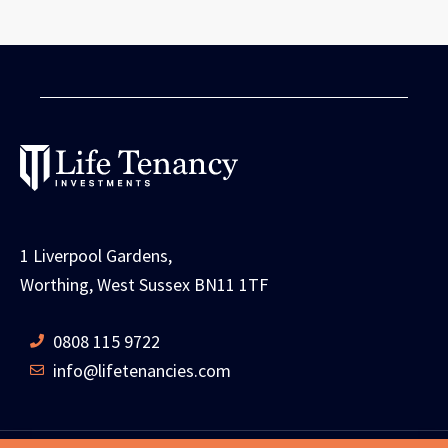
1 Liverpool Gardens,
Worthing, West Sussex BN11 1TF
0808 115 9722
info@lifetenancies.com