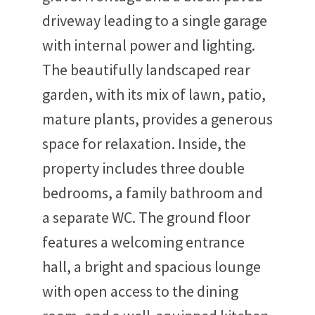
driveway leading to a single garage
with internal power and lighting.
The beautifully landscaped rear
garden, with its mix of lawn, patio,
mature plants, provides a generous
space for relaxation. Inside, the
property includes three double
bedrooms, a family bathroom and
a separate WC. The ground floor
features a welcoming entrance
hall, a bright and spacious lounge
with open access to the dining