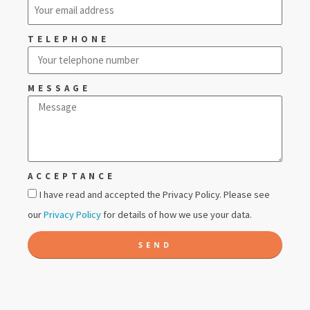
TELEPHONE
MESSAGE
ACCEPTANCE
I have read and accepted the Privacy Policy. Please see
our
Privacy Policy
for details of how we use your data.
SEND