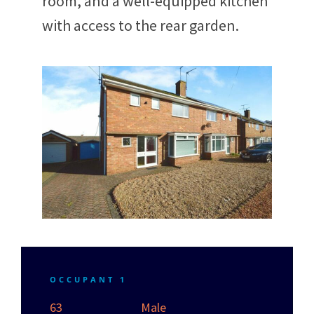
room, and a well-equipped kitchen
with access to the rear garden.
OCCUPANT 1
63
Male