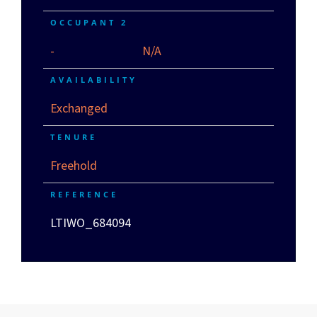
OCCUPANT 2
-
N/A
AVAILABILITY
Exchanged
TENURE
Freehold
REFERENCE
LTIWO_684094