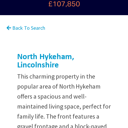
£107,850
Back To Search
North Hykeham,
Lincolnshire
This charming property in the
popular area of North Hykeham
offers a spacious and well-
maintained living space, perfect for
family life. The front features a
gravel frontage and a block-paved