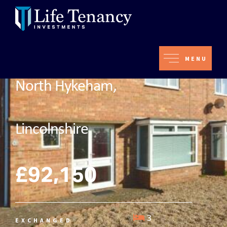
MENU
North Hykeham,
Lincolnshire
£92,150
3
EXCHANGED