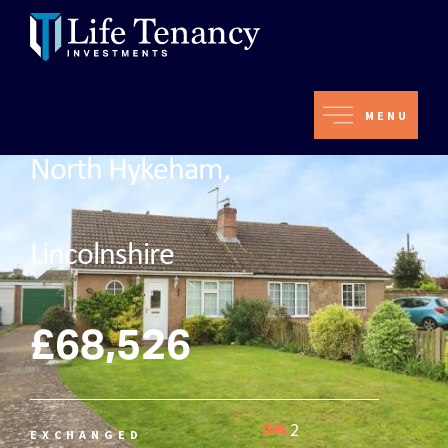
MENU
North Hykeham,
Lincolnshire
£68,526
2
EXCHANGED