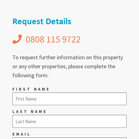
Request Details
0808 115 9722
To request further information on this property
or any other properties, please complete the
following form.
FIRST NAME
LAST NAME
EMAIL