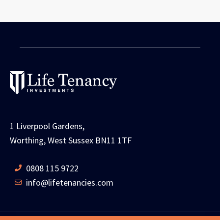
1 Liverpool Gardens,
Worthing, West Sussex BN11 1TF
0808 115 9722
info@lifetenancies.com