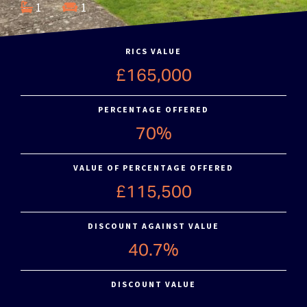
1
1
RICS VALUE
£165,000
PERCENTAGE OFFERED
70%
VALUE OF PERCENTAGE OFFERED
£115,500
DISCOUNT AGAINST VALUE
40.7%
DISCOUNT VALUE