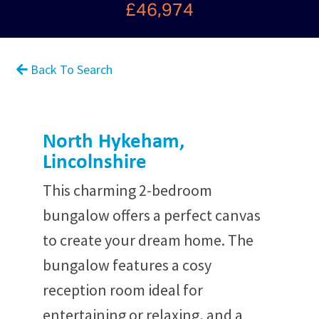
£46,974
Back To Search
North Hykeham,
Lincolnshire
This charming 2-bedroom
bungalow offers a perfect canvas
to create your dream home. The
bungalow features a cosy
reception room ideal for
entertaining or relaxing, and a