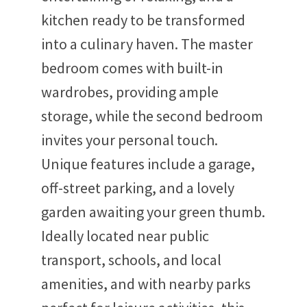
kitchen ready to be transformed
into a culinary haven. The master
bedroom comes with built-in
wardrobes, providing ample
storage, while the second bedroom
invites your personal touch.
Unique features include a garage,
off-street parking, and a lovely
garden awaiting your green thumb.
Ideally located near public
transport, schools, and local
amenities, and with nearby parks