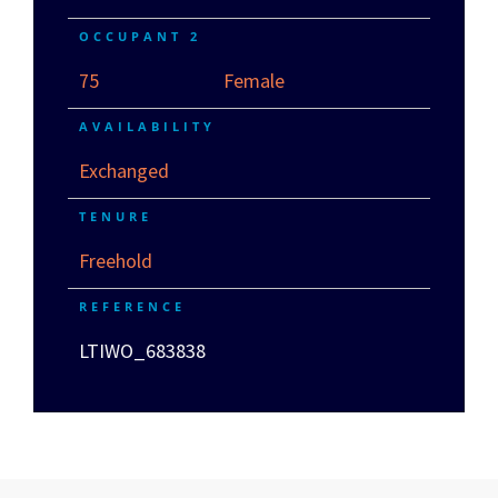
OCCUPANT 2
75
Female
AVAILABILITY
Exchanged
TENURE
Freehold
REFERENCE
LTIWO_683838