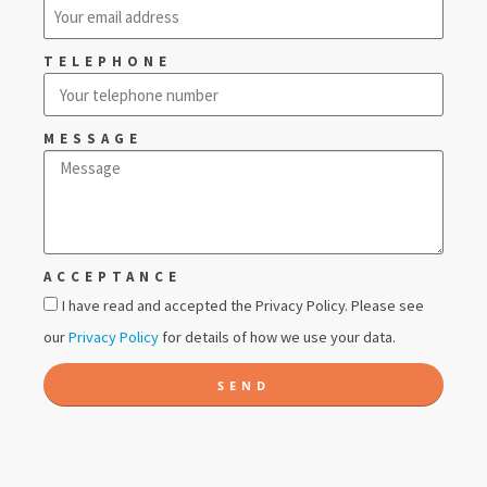
TELEPHONE
MESSAGE
ACCEPTANCE
I have read and accepted the Privacy Policy. Please see
our
Privacy Policy
for details of how we use your data.
SEND