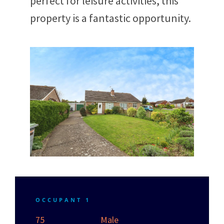
perfect for leisure activities, this
property is a fantastic opportunity.
OCCUPANT 1
75
Male