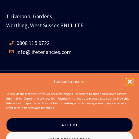
1 Liverpool Gardens,
Worthing, West Sussex BN11 1TF
0808 115 9722
info@lifetenancies.com
Cookie Consent
HOME
LIFE TENANCIES
INVESTMENT RETURNS
To provide the best experiences, we use technologies like cookies to store and/or access device
information. Consenting to these technologies will allow us to process data such as browsing
INVESTMENT EXAMPLES
PROPERTIES
ABOUT
behavior or unique IDs on this site. Not consenting or withdrawing consent, may adversely
affect certain features and functions.
NEWS
CONTACT US
FAQS
ACCEPT
VIEW PREFERENCES