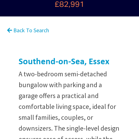
£82,991
Back To Search
Southend-on-Sea, Essex
A two-bedroom semi-detached
bungalow with parking and a
garage offers a practical and
comfortable living space, ideal for
small families, couples, or
downsizers. The single-level design