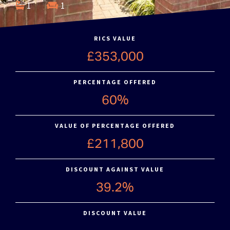
1
1
RICS VALUE
£353,000
PERCENTAGE OFFERED
60%
VALUE OF PERCENTAGE OFFERED
£211,800
DISCOUNT AGAINST VALUE
39.2%
DISCOUNT VALUE