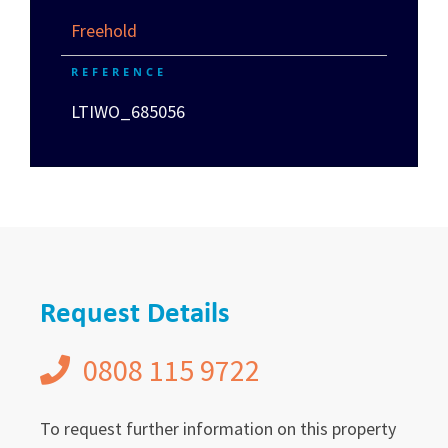
Freehold
REFERENCE
LTIWO_685056
Request Details
0808 115 9722
To request further information on this property