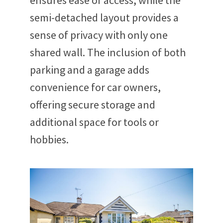
ensures ease of access, while the
semi-detached layout provides a
sense of privacy with only one
shared wall. The inclusion of both
parking and a garage adds
convenience for car owners,
offering secure storage and
additional space for tools or
hobbies.