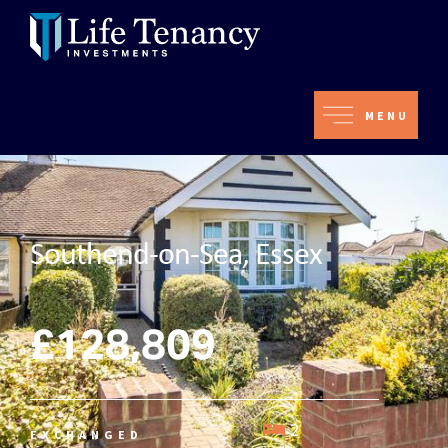
MENU
Southend-on-Sea, Essex
£128,809
2
EXCHANGED