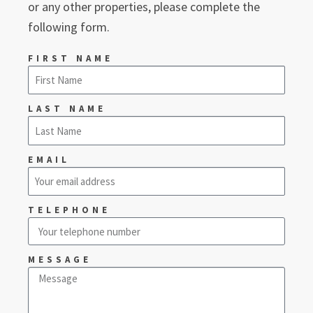
or any other properties, please complete the
following form.
FIRST NAME
LAST NAME
EMAIL
TELEPHONE
MESSAGE