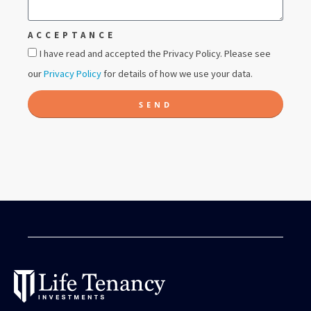
ACCEPTANCE
I have read and accepted the Privacy Policy. Please see
our
Privacy Policy
for details of how we use your data.
SEND