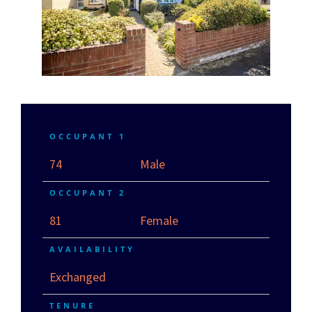
OCCUPANT 1
74
Male
OCCUPANT 2
81
Female
AVAILABILITY
Exchanged
TENURE