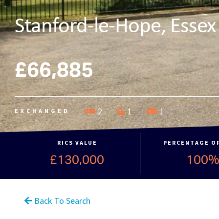
Stanford-le-Hope, Essex
£66,885
2
1
1
EXCHANGED
RICS VALUE
PERCENTAGE O
£130,000
100
Back To Search