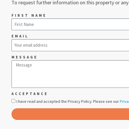
To request further information on this property or any
FIRST NAME
EMAIL
MESSAGE
ACCEPTANCE
I have read and accepted the Privacy Policy. Please see our
Priva