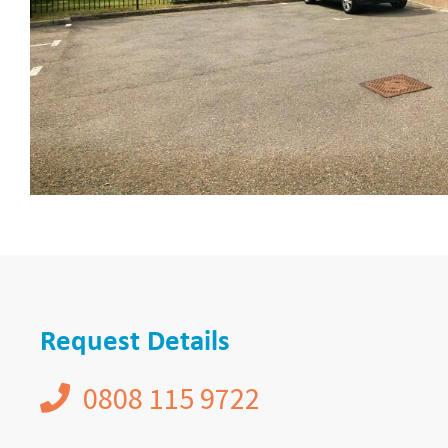
Request Details
0808 115 9722