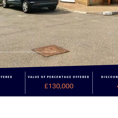
FFERED
VALUE OF PERCENTAGE OFFERED
DISCOUN
%
£130,000