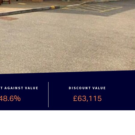
T AGAINST VALUE
DISCOUNT VALUE
48.6%
£63,115