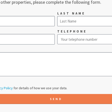
 other properties, please complete the following form.
LAST NAME
TELEPHONE
cy Policy
for details of how we use your data.
SEND