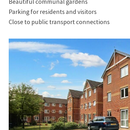
Beautiful communal gardens
Parking for residents and visitors
Close to public transport connections