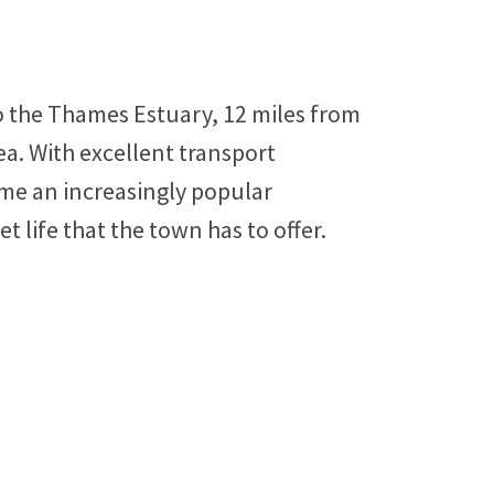
o the Thames Estuary, 12 miles from
a. With excellent transport
me an increasingly popular
 life that the town has to offer.