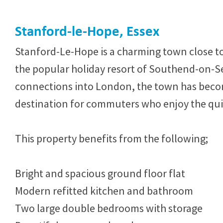
Stanford-le-Hope, Essex
Stanford-Le-Hope is a charming town close t
the popular holiday resort of Southend-on-Se
connections into London, the town has beco
destination for commuters who enjoy the quiet
This property benefits from the following;
Bright and spacious ground floor flat
Modern refitted kitchen and bathroom
Two large double bedrooms with storage