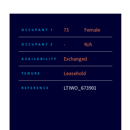
73
Female
OCCUPANT 1
-
N/A
OCCUPANT 2
Exchanged
AVAILABILITY
Leasehold
TENURE
LTIWO_673901
REFERENCE