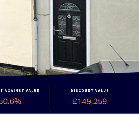
T AGAINST VALUE
DISCOUNT VALUE
50.6%
£149,259