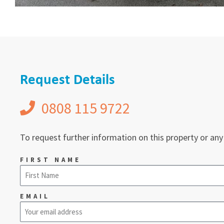
Request Details
0808 115 9722
To request further information on this property or any
FIRST NAME
EMAIL