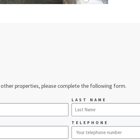
 other properties, please complete the following form.
LAST NAME
TELEPHONE