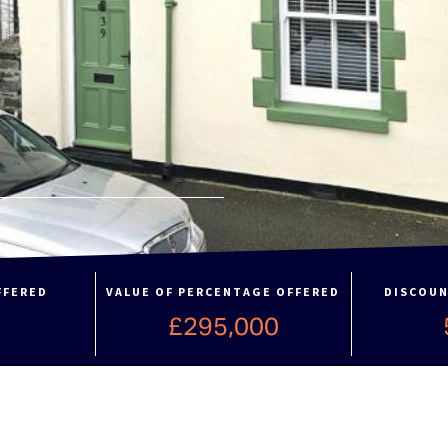
FFERED
VALUE OF PERCENTAGE OFFERED
DISCOUN
%
£295,000