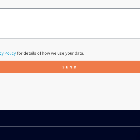
cy Policy
for details of how we use your data.
SEND