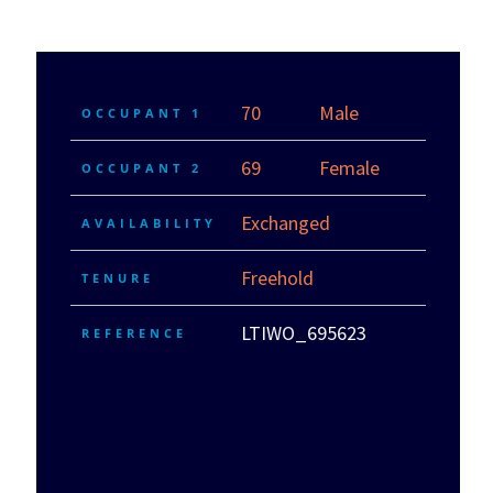
70
Male
OCCUPANT 1
69
Female
OCCUPANT 2
Exchanged
AVAILABILITY
Freehold
TENURE
LTIWO_695623
REFERENCE