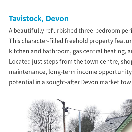
Tavistock, Devon
A beautifully refurbished three-bedroom perio
This character-filled freehold property feat
kitchen and bathroom, gas central heating, a
Located just steps from the town centre, shop
maintenance, long-term income opportunity w
potential in a sought-after Devon market tow