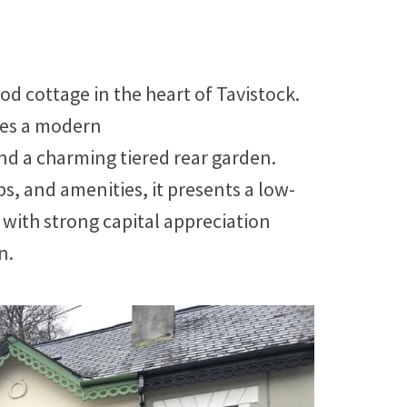
d cottage in the heart of Tavistock.
ures a modern
nd a charming tiered rear garden.
s, and amenities, it presents a low-
ith strong capital appreciation
n.