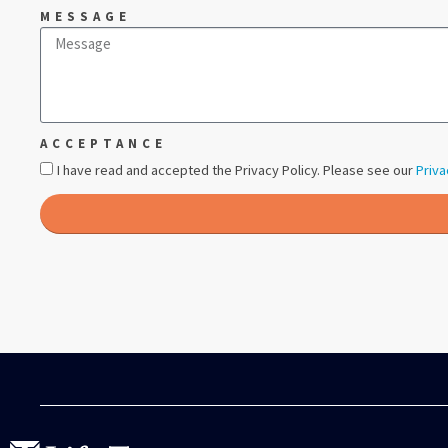
MESSAGE
ACCEPTANCE
I have read and accepted the Privacy Policy. Please see our
Priva