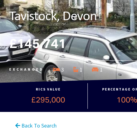
Tavistock, Devon
£145,741
3
1
1
EXCHANGED
RICS VALUE
PERCENTAGE O
£295,000
100
Back To Search