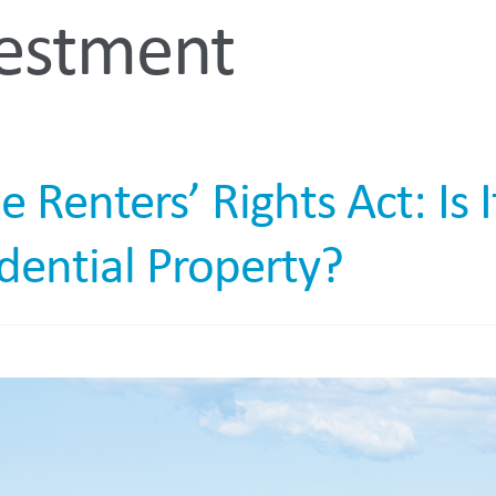
vestment
In 
enters’ Rights Act: Is I
idential Property?