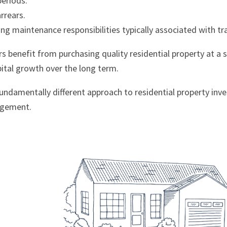
periods.
rrears.
g maintenance responsibilities typically associated with tra
rs benefit from purchasing quality residential property at a 
pital growth over the long term.
 fundamentally different approach to residential property i
agement.