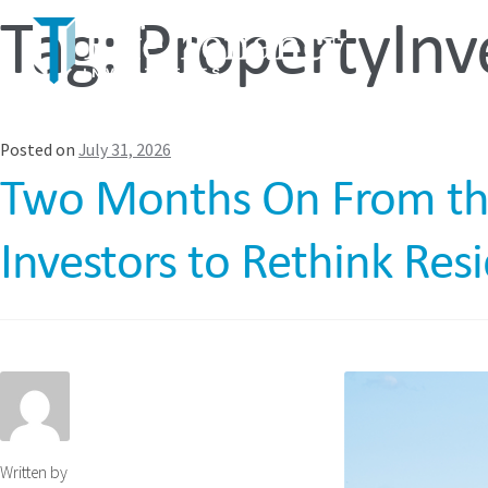
Tag:
PropertyIn
Posted on
July 31, 2026
Two Months On From the R
Investors to Rethink Res
Written by