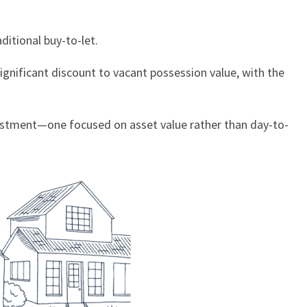
ditional buy-to-let.
significant discount to vacant possession value, with the
nvestment—one focused on asset value rather than day-to-