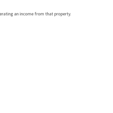
nerating an income from that property.