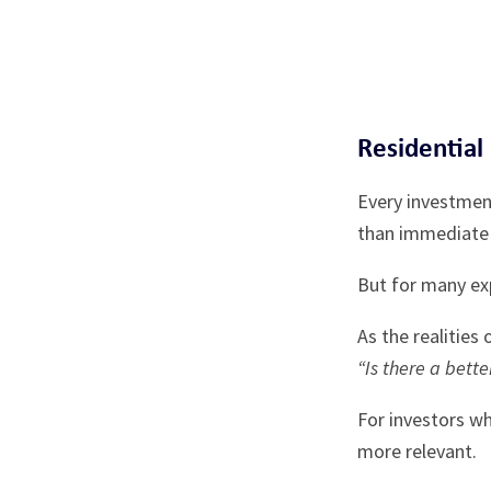
Residential
Every investment
than immediate 
But for many exp
As the realities
“Is there a bette
For investors w
more relevant.