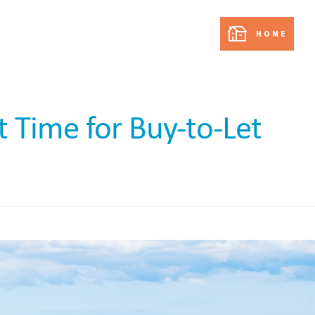
partnership with:
HOME
t Time for Buy-to-Let