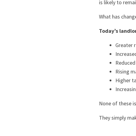
is likely to rem
What has changed
Today’s landlo
Greater 
Increase
Reduced 
Rising m
Higher t
Increasin
None of these i
They simply mak