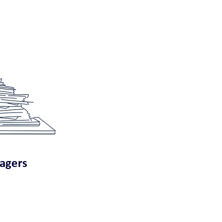
nagers