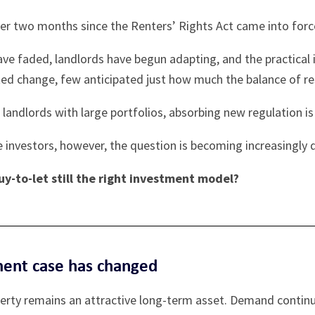
ver two months since the Renters’ Rights Act came into forc
ave faded, landlords have begun adapting, and the practical
ed change, few anticipated just how much the balance of res
 landlords with large portfolios, absorbing new regulation i
 investors, however, the question is becoming increasingly di
buy-to-let still the right investment model?
ment case has changed
perty remains an attractive long-term asset. Demand contin