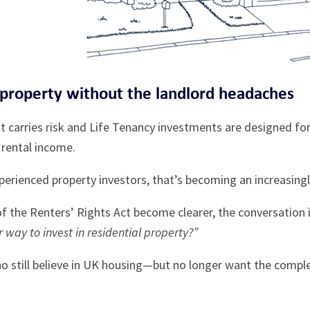
 property without the landlord headaches
 carries risk and Life Tenancy investments are designed for
rental income.
erienced property investors, that’s becoming an increasingly
 of the Renters’ Rights Act become clearer, the conversation
r way to invest in residential property?”
ho still believe in UK housing—but no longer want the compl