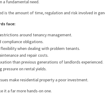
ain a fundamental need.
 is the amount of time, regulation and risk involved in ge
rds face:
restrictions around tenancy management.
d compliance obligations.
flexibility when dealing with problem tenants.
aintenance and repair costs.
axation than previous generations of landlords experienced.
g pressure on rental yields.
ssues make residential property a poor investment.
e it a far more hands-on one.