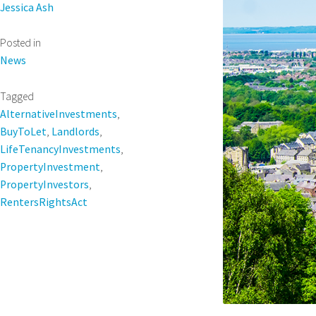
Jessica Ash
Posted in
News
Tagged
AlternativeInvestments
,
BuyToLet
,
Landlords
,
LifeTenancyInvestments
,
PropertyInvestment
,
PropertyInvestors
,
RentersRightsAct