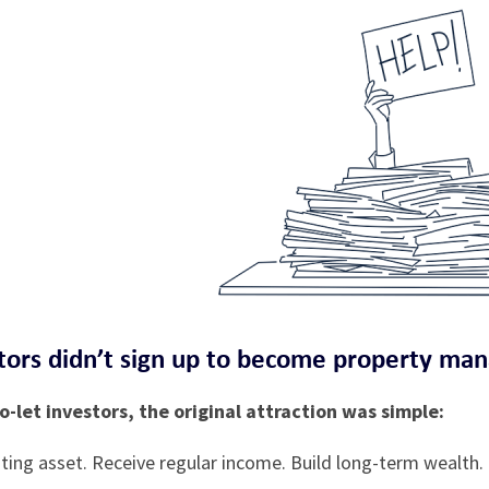
ors didn’t sign up to become property ma
-let investors, the original attraction was simple:
ting asset. Receive regular income. Build long-term wealth.