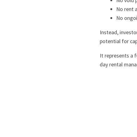
No void 
No rent a
No ongoin
Instead, investo
potential for ca
It represents a
day rental man