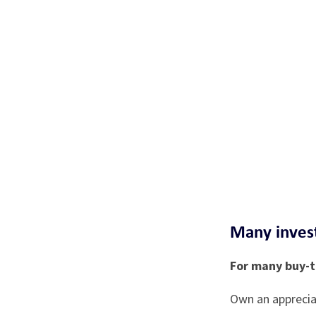
Many invest
For many buy-to
Own an apprecia