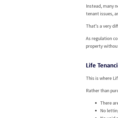
Instead, many n
tenant issues, a
That’s a very di
As regulation co
property withou
Life Tenanc
This is where Li
Rather than purc
There ar
No letti