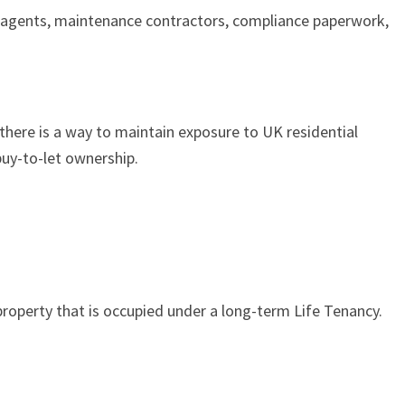
g agents, maintenance contractors, compliance paperwork,
 there is a way to maintain exposure to UK residential
uy-to-let ownership.
 property that is occupied under a long-term Life Tenancy.