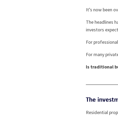
It’s now been o
The headlines h
investors expect
For professional
For many private
Is traditional 
The invest
Residential pro