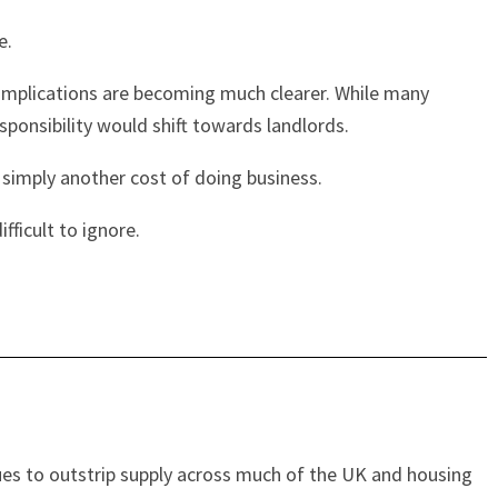
e.
 implications are becoming much clearer. While many
ponsibility would shift towards landlords.
s simply another cost of doing business.
fficult to ignore.
ues to outstrip supply across much of the UK and housing