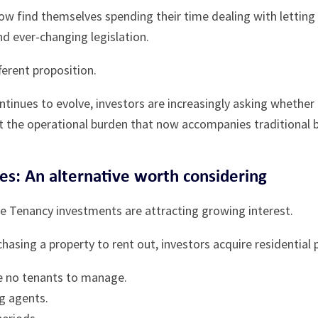
ow find themselves spending their time dealing with lettin
nd ever-changing legislation.
fferent proposition.
ntinues to evolve, investors are increasingly asking whether
t the operational burden that now accompanies traditional b
ies: An alternative worth considering
fe Tenancy investments are attracting growing interest.
hasing a property to rent out, investors acquire residential
e no tenants to manage.
ng agents.