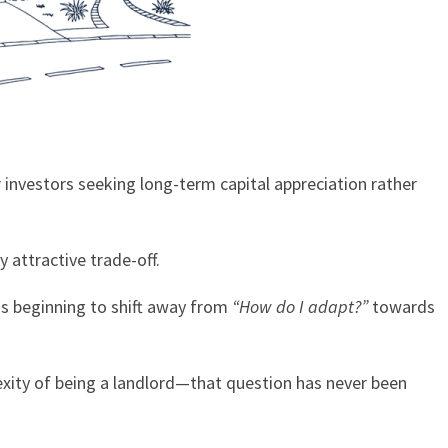
 investors seeking long-term capital appreciation rather
 attractive trade-off.
 is beginning to shift away from
“How do I adapt?”
towards
exity of being a landlord—that question has never been